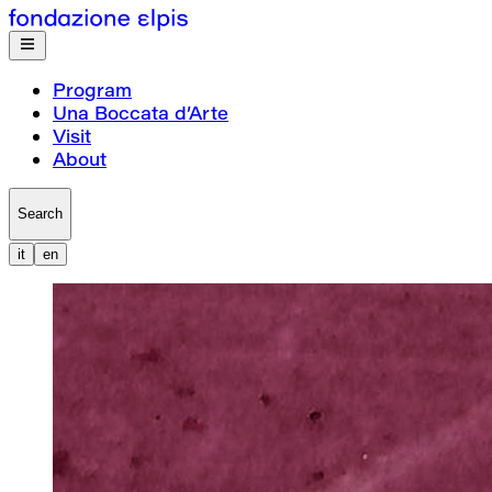
Program
Una Boccata d’Arte
Visit
About
Search
it
en