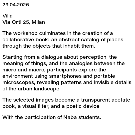
29.04.2026
Villa
Via Orti 25, Milan
The workshop culminates in the creation of a 
collaborative book: an abstract catalog of places 
through the objects that inhabit them.
Starting from a dialogue about perception, the 
meaning of things, and the analogies between the 
micro and macro, participants explore the 
environment using smartphones and portable 
microscopes, revealing patterns and invisible details 
of the urban landscape.
The selected images become a transparent acetate 
book, a visual filter, and a poetic device.
With the participation of Naba students.