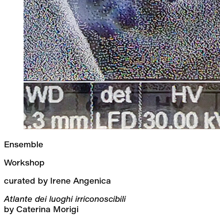
Ensemble
Workshop
curated by Irene Angenica
Atlante dei luoghi irriconoscibili
by Caterina Morigi