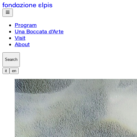
Program
Una Boccata d’Arte
Visit
About
Search
it
en