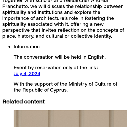
Together with scholar and researcher Andrea 
Franchetto, we will discuss the relationship between 
spirituality and institutions and explore the 
importance of architecture’s role in fostering the 
spirituality associated with it, offering a new 
perspective that invites reflection on the concepts of 
place, history, and cultural or collective identity.
Information
The conversation will be held in English.
Event by reservation only at the link:
July 4, 2024
With the support of the Ministry of Culture of 
the Republic of Cyprus.
Related content