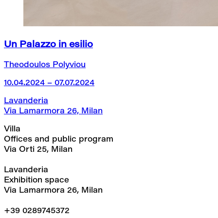
Un Palazzo in esilio
Theodoulos Polyviou
10.04.2024 – 07.07.2024
Lavanderia
Via Lamarmora 26, Milan
Villa
Offices and public program
Via Orti 25, Milan
Lavanderia
Exhibition space
Via Lamarmora 26, Milan
+39 0289745372