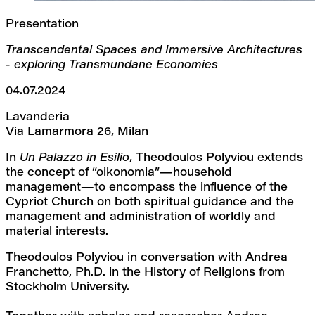
Presentation
Transcendental Spaces and Immersive Architectures 
- exploring Transmundane Economies
04.07.2024
Lavanderia
Via Lamarmora 26, Milan
In 
Un Palazzo in Esilio
, Theodoulos Polyviou extends 
the concept of “oikonomia”—household 
management—to encompass the influence of the 
Cypriot Church on both spiritual guidance and the 
management and administration of worldly and 
material interests.
Theodoulos Polyviou in conversation with Andrea 
Franchetto, Ph.D. in the History of Religions from 
Stockholm University.