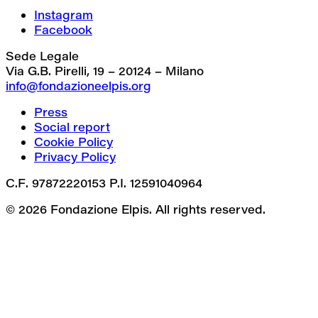
Instagram
Facebook
Sede Legale
Via G.B. Pirelli, 19 – 20124 – Milano
info@fondazioneelpis.org
Press
Social report
Cookie Policy
Privacy Policy
C.F. 97872220153 P.I. 12591040964
© 2026 Fondazione Elpis. All rights reserved.