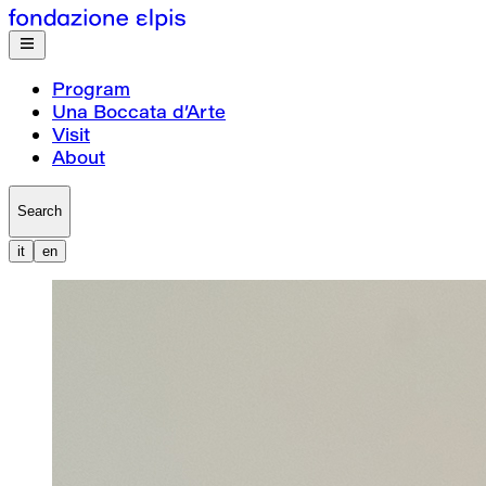
Program
Una Boccata d’Arte
Visit
About
Search
it
en