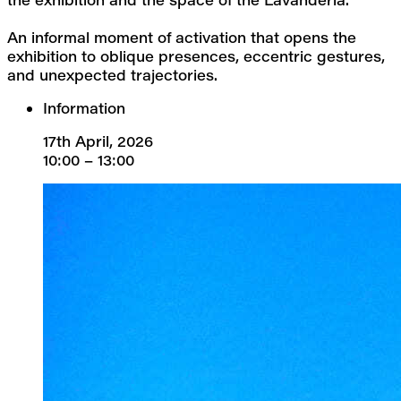
An informal moment of activation that opens the 
exhibition to oblique presences, eccentric gestures, 
and unexpected trajectories.
Information
17th April, 2026
10:00 – 13:00