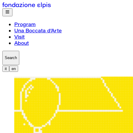
Program
Una Boccata d’Arte
Visit
About
Search
it
en