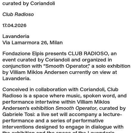
curated by Coriandoli
Club Radioso
17.04.2026
Lavanderia
Via Lamarmora 26, Milan
Fondazione Elpis presents CLUB RADIOSO, an 
event curated by Coriandoli and organized in 
conjunction with “Smooth Operator,” a solo exhibition 
by Villiam Miklos Andersen currently on view at 
Lavanderia.
Conceived in collaboration with Coriandoli, Club 
Radioso is a space where music, spoken word, and 
performance intertwine within Villiam Miklos 
Andersen’s exhibition 
Smooth Operator
, curated by 
Gabriele Tosi: a live set will accompany a lecture-
performance and a series of performative 
interventions designed to engage in dialogue with 
the exhibition and the space of the Lavanderia.