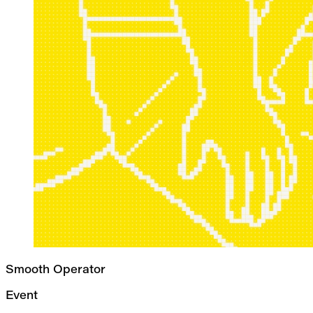
Smooth Operator
Event