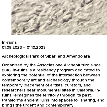
In-ruins
01.09.2023 – 01.10.2023
Archeological Park of Sibari and Amendolara
Organized by the Associazione Archeofuturo since 
2018, In-ruins is a residency program dedicated to 
exploring the potential of the intersection between 
contemporary art and archaeology through the 
temporary placement of artists, curators, and 
researchers near monumental sites in Calabria. In-
ruins reimagines the territory through its past, 
transforms ancient ruins into spaces for sharing, and 
brings the urgent and contemporary 