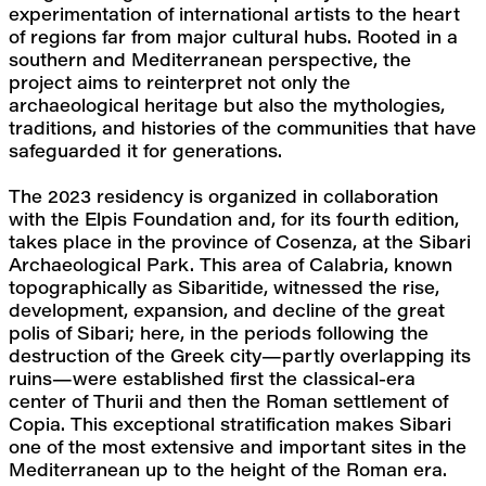
experimentation of international artists to the heart 
of regions far from major cultural hubs. Rooted in a 
southern and Mediterranean perspective, the 
project aims to reinterpret not only the 
archaeological heritage but also the mythologies, 
traditions, and histories of the communities that have 
safeguarded it for generations.
The 2023 residency is organized in collaboration 
with the Elpis Foundation and, for its fourth edition, 
takes place in the province of Cosenza, at the Sibari 
Archaeological Park. This area of Calabria, known 
topographically as Sibaritide, witnessed the rise, 
development, expansion, and decline of the great 
polis of Sibari; here, in the periods following the 
destruction of the Greek city—partly overlapping its 
ruins—were established first the classical-era 
center of Thurii and then the Roman settlement of 
Copia. This exceptional stratification makes Sibari 
one of the most extensive and important sites in the 
Mediterranean up to the height of the Roman era. 