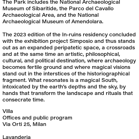
The Park includes the National Archaeological 
Museum of Sibaritide, the Parco del Cavallo 
Archaeological Area, and the National 
Archaeological Museum of Amendolara.
The 2023 edition of the In-ruins residency concluded 
with the exhibition project Simposio and thus stands 
out as an expanded peripatetic space, a crossroads 
and at the same time an artistic, philosophical, 
cultural, and political destination, where archaeology 
becomes fertile ground and where magical visions 
stand out in the interstices of the historiographical 
fragment. What resonates is a magical South, 
intoxicated by the earth’s depths and the sky, by 
hands that transform the landscape and rituals that 
consecrate time.
Villa
Offices and public program
Via Orti 25, Milan
Lavanderia