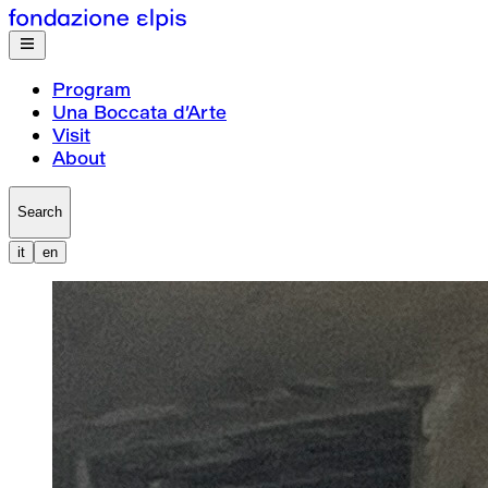
Program
Una Boccata d’Arte
Visit
About
Search
it
en