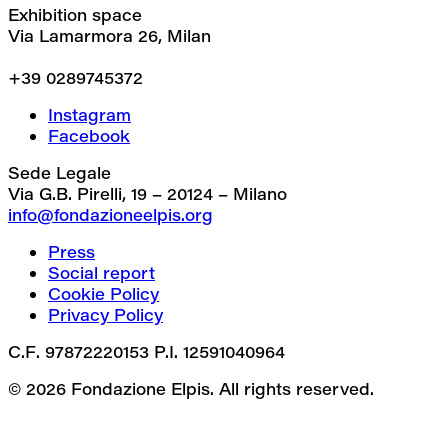
Exhibition space
Via Lamarmora 26, Milan
+39 0289745372
Instagram
Facebook
Sede Legale
Via G.B. Pirelli, 19 – 20124 – Milano
info@fondazioneelpis.org
Press
Social report
Cookie Policy
Privacy Policy
C.F. 97872220153 P.I. 12591040964
© 2026 Fondazione Elpis. All rights reserved.