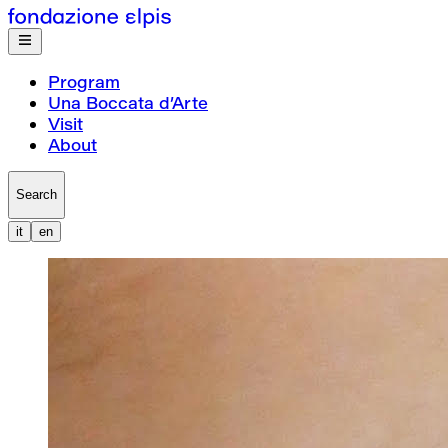
Program
Una Boccata d’Arte
Visit
About
Search
it
en