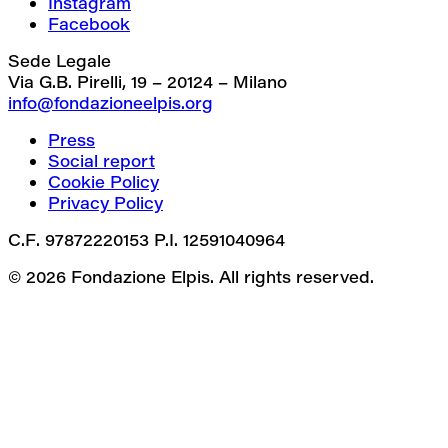
Instagram
Facebook
Sede Legale
Via G.B. Pirelli, 19 – 20124 – Milano
info@fondazioneelpis.org
Press
Social report
Cookie Policy
Privacy Policy
C.F. 97872220153 P.I. 12591040964
© 2026 Fondazione Elpis. All rights reserved.