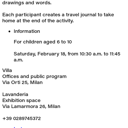
drawings and words.
Each participant creates a travel journal to take 
home at the end of the activity.
Information
For children aged 6 to 10
Saturday, February 18, from 10:30 a.m. to 11:45 
a.m.
Villa
Offices and public program
Via Orti 25, Milan
Lavanderia
Exhibition space
Via Lamarmora 26, Milan
+39 0289745372