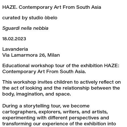
HAZE. Contemporary Art From South Asia
curated by studio òbelo
Sguardi nella nebbia
18.02.2023
Lavanderia
Via Lamarmora 26, Milan
Educational workshop tour of the exhibition HAZE: 
Contemporary Art From South Asia.
This workshop invites children to actively reflect on 
the act of looking and the relationship between the 
body, imagination, and space.
During a storytelling tour, we become 
cartographers, explorers, writers, and artists, 
experimenting with different perspectives and 
transforming our experience of the exhibition into 