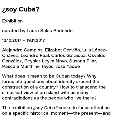
¿soy Cuba?
Exhibition
curated by Laura Salas Redondo
13.10.2017 – 19.11.2017
Alejandro Campins, Elizabet Cerviño, Luis López-
Chávez, Leandro Feal, Carlos Garaicoa, Osvaldo 
González, Reynier Leyva Novo, Susana Pilar, 
Pascale Marthine Tayou, José Yaque
What does it mean to be Cuban today? Why 
formulate questions about identity around the 
construction of a country? How to transcend the 
simplified view of an Island with as many 
contradictions as the people who live there?
The exhibition 
¿soy Cuba?
 seeks to focus attention 
on a specific historical moment—the present—and 