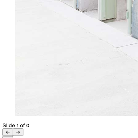
Slide 1 of 0