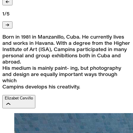
1/5
Born in 1981 in Manzanillo, Cuba. He currently lives 
and works in Havana. With a degree from the Higher
Institute of Art (ISA), Campins participated in many 
personal and group exhibitions both in Cuba and 
abroad.
His medium is mainly paint- ing, but photography 
and design are equally important ways through 
which
Campins develops his creativity.
Elizabet Cerviño