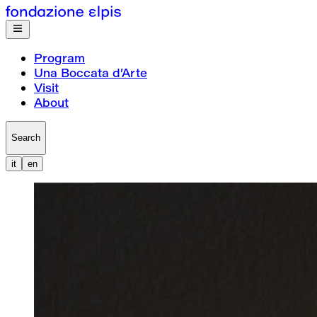
Program
Una Boccata d’Arte
Visit
About
Search
it
en