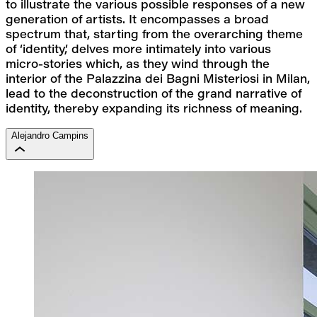
to illustrate the various possible responses of a new 
generation of artists. It encompasses a broad 
spectrum that, starting from the overarching theme 
of ‘identity,’ delves more intimately into various 
micro-stories which, as they wind through the 
interior of the Palazzina dei Bagni Misteriosi in Milan, 
lead to the deconstruction of the grand narrative of 
identity, thereby expanding its richness of meaning.
Alejandro Campins